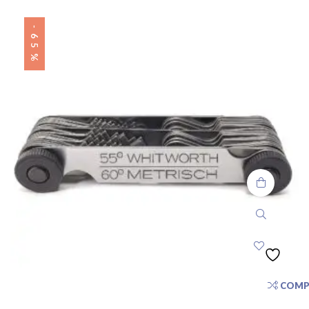
-65%
COMP