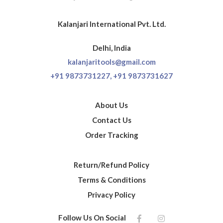
Kalanjari International Pvt. Ltd.
Delhi, India
kalanjaritools@gmail.com
+91 9873731227,
+91 9873731627
About Us
Contact Us
Order Tracking
Return/Refund Policy
Terms & Conditions
Privacy Policy
Follow Us On Social