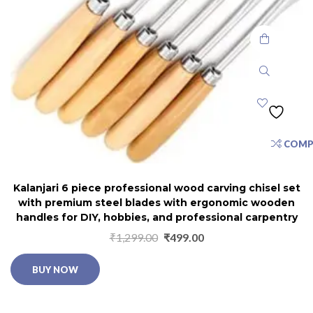
COMP
Kalanjari 6 piece professional wood carving chisel set
with premium steel blades with ergonomic wooden
handles for DIY, hobbies, and professional carpentry
₹
1,299.00
₹
499.00
BUY NOW