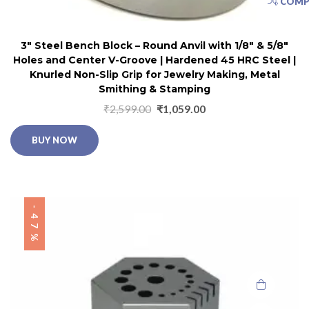
COMP
3″ Steel Bench Block – Round Anvil with 1/8″ & 5/8″
Holes and Center V-Groove | Hardened 45 HRC Steel |
Knurled Non-Slip Grip for Jewelry Making, Metal
Smithing & Stamping
₹
2,599.00
₹
1,059.00
BUY NOW
-47%