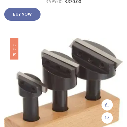
₹
999.00
₹
370.00
BUY NOW
-44%