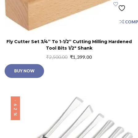
COMP
Fly Cutter Set 3/4” To 1-1/2” Cutting Milling Hardened
Tool Bits 1/2″ Shank
₹
2,500.00
₹
1,399.00
BUY NOW
-62%