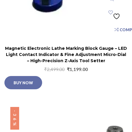
COMP
Magnetic Electronic Lathe Marking Block Gauge – LED
Light Contact Indicator & Fine Adjustment Micro-Dial
– High-Precision Z-Axis Tool Setter
₹
2,499.00
₹
1,199.00
BUY NOW
-36%