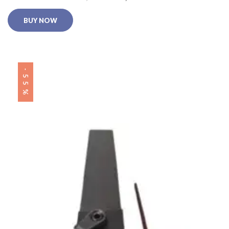
BUY NOW
-55%