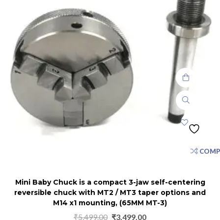
COMP
Mini Baby Chuck is a compact 3-jaw self-centering
reversible chuck with MT2 / MT3 taper options and
M14 x1 mounting, (65MM MT-3)
₹
5,499.00
₹
3,499.00