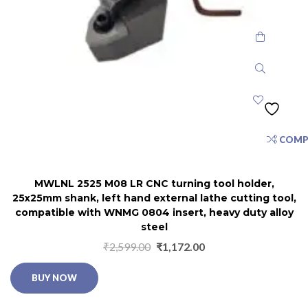
COMP
MWLNL 2525 M08 LR CNC turning tool holder,
25x25mm shank, left hand external lathe cutting tool,
compatible with WNMG 0804 insert, heavy duty alloy
steel
₹
2,599.00
₹
1,172.00
BUY NOW