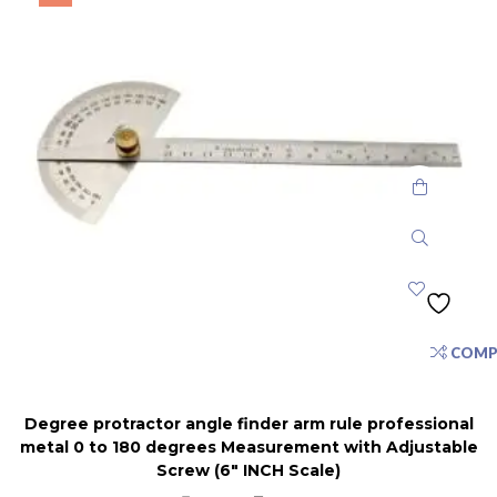
COMP
Degree protractor angle finder arm rule professional
metal 0 to 180 degrees Measurement with Adjustable
Screw (6″ INCH Scale)