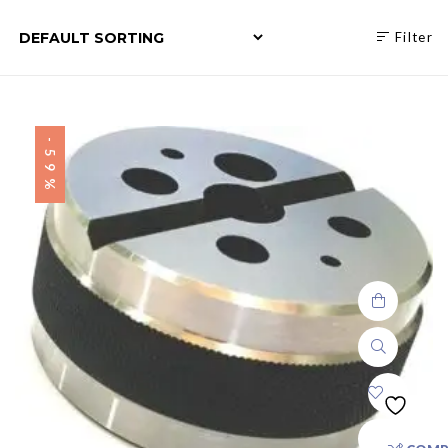
Filter
-59%