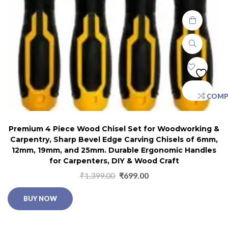
COMP
Premium 4 Piece Wood Chisel Set for Woodworking &
Carpentry, Sharp Bevel Edge Carving Chisels of 6mm,
12mm, 19mm, and 25mm. Durable Ergonomic Handles
for Carpenters, DIY & Wood Craft
₹
1,399.00
₹
699.00
BUY NOW