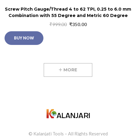
Screw Pitch Gauge/Thread 4 to 62 TPI, 0.25 to 6.0 mm
Combination with 55 Degree and Metric 60 Degree
₹
999.00
₹
350.00
BUY NOW
MORE
© Kalanjati Tools – All Rights Reserved