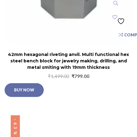
COMP
42mm hexagonal riveting anvil. Multi functional hex
steel bench block for jewelry making, drilling, and
metal smiting with 19mm thickness
₹
1,499.00
₹
799.00
BUY NOW
-63%