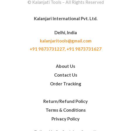
© Kalanjati Tools – All Rights Reserved
Kalanjari International Pvt. Ltd.
Delhi, India
kalanjaritools@gmail.com
+91 9873731227,
+91 9873731627
About Us
Contact Us
Order Tracking
Return/Refund Policy
Terms & Conditions
Privacy Policy