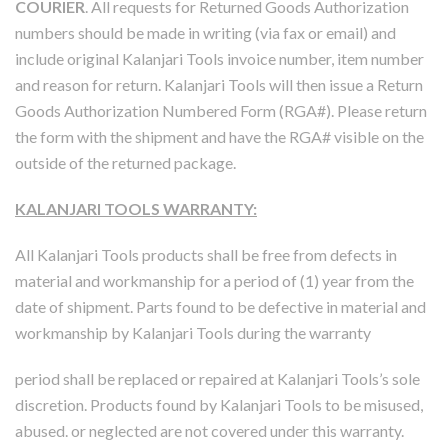
COURIER
. All requests for Returned Goods Authorization
numbers should be made in writing (via fax or email) and
include original Kalanjari Tools invoice number, item number
and reason for return. Kalanjari Tools will then issue a Return
Goods Authorization Numbered Form (RGA#). Please return
the form with the shipment and have the RGA# visible on the
outside of the returned package.
KALANJARI TOOLS WARRANTY:
All Kalanjari Tools products shall be free from defects in
material and workmanship for a period of (1) year from the
date of shipment. Parts found to be defective in material and
workmanship by Kalanjari Tools during the warranty
period shall be replaced or repaired at Kalanjari Tools’s sole
discretion. Products found by Kalanjari Tools to be misused,
abused. or neglected are not covered under this warranty.