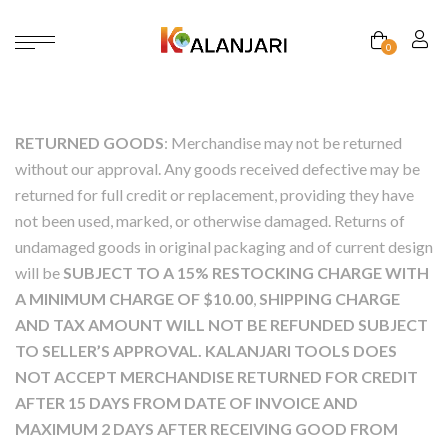
0
RETURNED GOODS
: Merchandise may not be returned
without our approval. Any goods received defective may be
returned for full credit or replacement, providing they have
not been used, marked, or otherwise damaged. Returns of
undamaged goods in original packaging and of current design
will be
SUBJECT TO A 15% RESTOCKING CHARGE WITH
A MINIMUM CHARGE OF $10.00
,
SHIPPING CHARGE
AND TAX AMOUNT WILL NOT BE REFUNDED
SUB­JECT
TO SELLER’S APPROVAL. KALANJARI TOOLS DOES
NOT ACCEPT MERCHANDISE RETURNED FOR CREDIT
AFTER 15 DAYS FROM DATE OF INVOICE AND
MAXIMUM 2 DAYS AFTER RECEIVING GOOD FROM