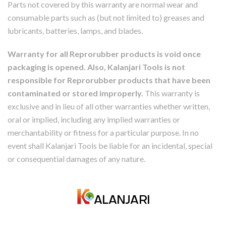
Parts not covered by this warranty are normal wear and
consumable parts such as (but not limited to) greases and
lubricants, batteries, lamps, and blades.
Warranty for all Reprorubber products is void once
packaging is opened. Also, Kalanjari Tools is not
responsible for Reprorubber products that have been
contaminated or stored improperly.
This warranty is
exclusive and in lieu of all other warranties whether written,
oral or implied, including any implied warranties or
merchantability or fitness for a particular purpose. In no
event shall Kalanjari Tools be liable for an incidental, special
or consequential damages of any nature.