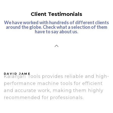
Client Testimonials
We have worked with hundreds of different clients
around the globe. Check what a selection of them
have to say about us.
Kalanjari Tools is a highly recommended
brand for all machining needs due to
their precision, quality, durability, and
reliability. Their tools deliver flawless
performance and long-lasting
productivity.
Kalanjari Tools provides reliable and high-
DAVID JAME
performance machine tools for efficient
and accurate work, making them highly