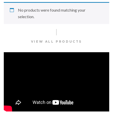
No products were found matching your
selection.
VIEW ALL PRODUCTS