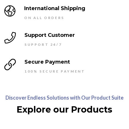
International Shipping
ON ALL ORDERS
Support Customer
SUPPORT 24/7
Secure Payment
100% SECURE PAYMENT
Discover Endless Solutions with Our Product Suite
Explore our Products