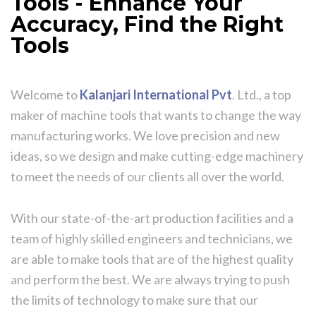
Tools - Enhance Your
Accuracy, Find the Right
Tools
Welcome to
Kalanjari International Pvt
. Ltd., a top
maker of machine tools that wants to change the way
manufacturing works. We love precision and new
ideas, so we design and make cutting-edge machinery
to meet the needs of our clients all over the world.
With our state-of-the-art production facilities and a
team of highly skilled engineers and technicians, we
are able to make tools that are of the highest quality
and perform the best. We are always trying to push
the limits of technology to make sure that our