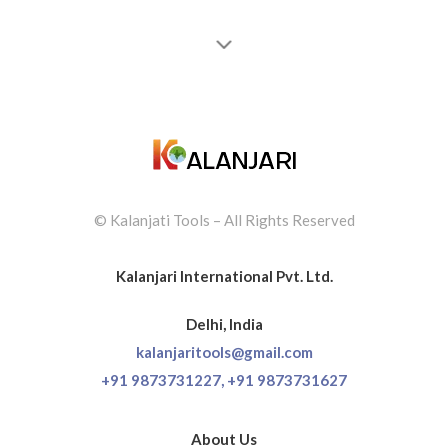
recommended for professionals.
JONT HENRRY
© Kalanjati Tools – All Rights Reserved
Kalanjari International Pvt. Ltd.
Delhi, India
kalanjaritools@gmail.com
+91 9873731227,
+91 9873731627