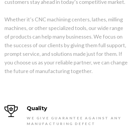
customers stay ahead in today’s competitive market.
Whether it’s CNC machining centers, lathes, milling
machines, or other specialized tools, our wide range
of products can help many businesses. We focus on
the success of our clients by giving them full support,
prompt service, and solutions made just for them. If
you choose us as your reliable partner, we can change
the future of manufacturing together.
Quality
WE GIVE GUARANTEE AGAINST ANY
MANUFACTURING DEFECT