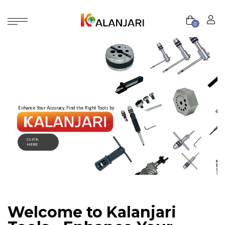
0
Enhance Your Accuracy, Find the Right Tools by
CLICK
HERE
Welcome to Kalanjari