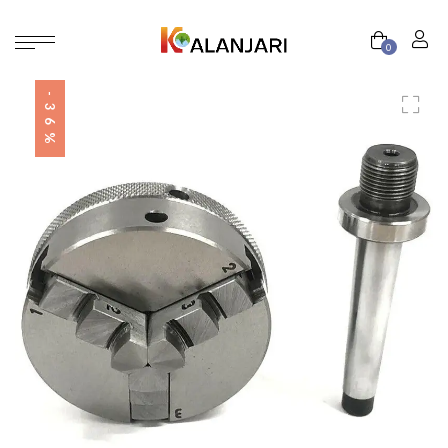
0
-36%