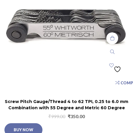
COMP
Screw Pitch Gauge/Thread 4 to 62 TPI, 0.25 to 6.0 mm
Combination with 55 Degree and Metric 60 Degree
₹
999.00
₹
350.00
BUY NOW