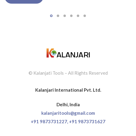
© Kalanjati Tools – All Rights Reserved
Kalanjari International Pvt. Ltd.
Delhi, India
kalanjaritools@gmail.com
+91 9873731227,
+91 9873731627