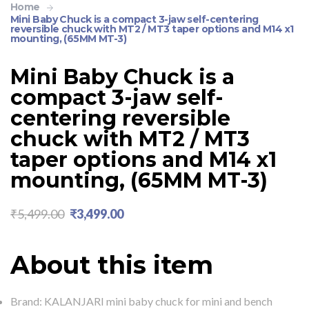
Home
Mini Baby Chuck is a compact 3-jaw self-centering
reversible chuck with MT2 / MT3 taper options and M14 x1
mounting, (65MM MT-3)
Mini Baby Chuck is a
compact 3-jaw self-
centering reversible
chuck with MT2 / MT3
taper options and M14 x1
mounting, (65MM MT-3)
₹
5,499.00
₹
3,499.00
About this item
Brand: KALANJARI mini baby chuck for mini and bench