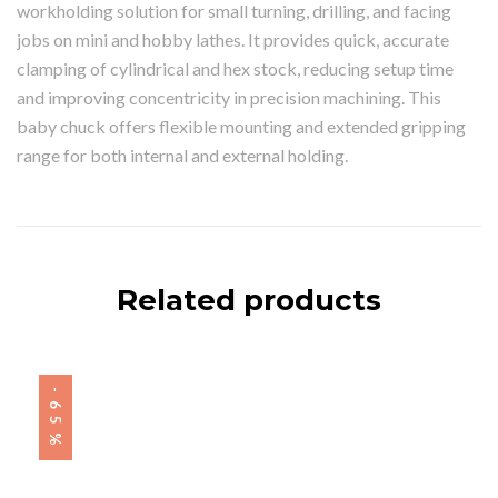
workholding solution for small turning, drilling, and facing
jobs on mini and hobby lathes. It provides quick, accurate
clamping of cylindrical and hex stock, reducing setup time
and improving concentricity in precision machining. This
baby chuck offers flexible mounting and extended gripping
range for both internal and external holding.
Related products
-65%