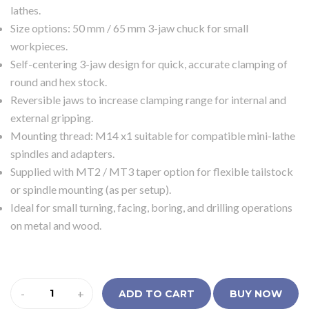
lathes.
Size options: 50 mm / 65 mm 3-jaw chuck for small
workpieces.
Self-centering 3-jaw design for quick, accurate clamping of
round and hex stock.
Reversible jaws to increase clamping range for internal and
external gripping.
Mounting thread: M14 x1 suitable for compatible mini-lathe
spindles and adapters.
Supplied with MT2 / MT3 taper option for flexible tailstock
or spindle mounting (as per setup).
Ideal for small turning, facing, boring, and drilling operations
on metal and wood.
-
+
ADD TO CART
BUY NOW