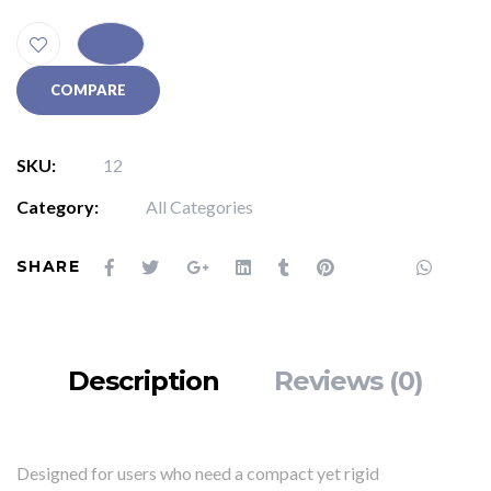
COMPARE
SKU:
12
Category:
All Categories
SHARE
Description
Reviews (0)
Designed for users who need a compact yet rigid