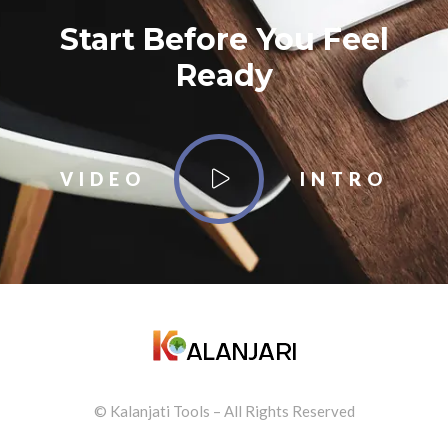
Start Before You Feel
Ready
VIDEO
INTRO
© Kalanjati Tools – All Rights Reserved