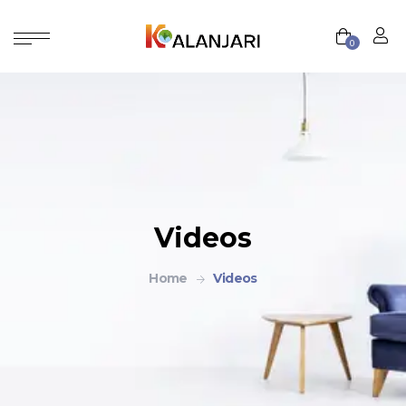
0
Videos
Home
Videos