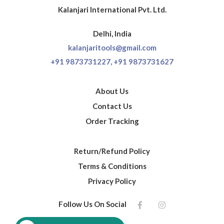
Kalanjari International Pvt. Ltd.
Delhi, India
kalanjaritools@gmail.com
+91 9873731227,
+91 9873731627
About Us
Contact Us
Order Tracking
Return/Refund Policy
Terms & Conditions
Privacy Policy
Follow Us On Social