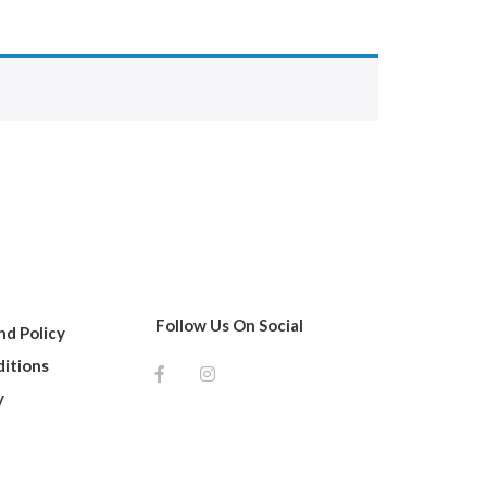
Follow Us On Social
d Policy
itions
y