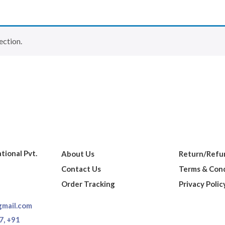
ection.
ational Pvt.
About Us
Return/Refun
Contact Us
Terms & Cond
Order Tracking
Privacy Polic
gmail.com
7,
+91