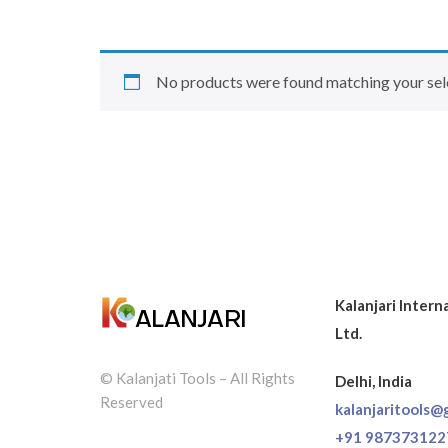
No products were found matching your sel
Kalanjari Intern
Ltd.
© Kalanjati Tools – All Rights
Delhi, India
Reserved
kalanjaritools@
+91 987373122