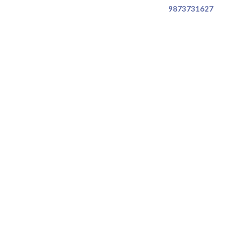
9873731627