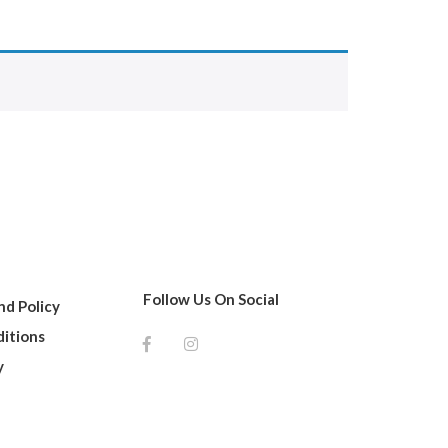
Follow Us On Social
d Policy
itions
y