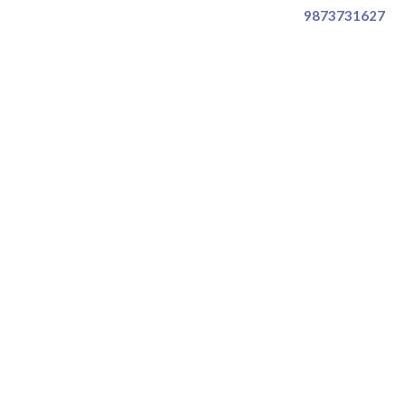
9873731627