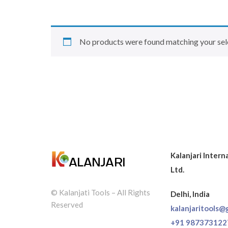
No products were found matching your sel
Kalanjari Intern
Ltd.
© Kalanjati Tools – All Rights
Delhi, India
Reserved
kalanjaritools@
+91 987373122