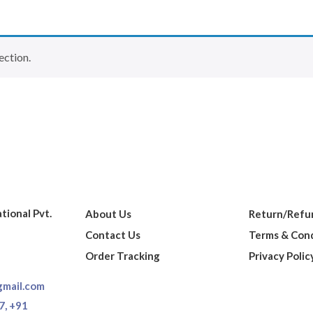
ection.
ational Pvt.
About Us
Return/Refun
Contact Us
Terms & Cond
Order Tracking
Privacy Polic
gmail.com
7,
+91