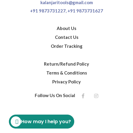
kalanjaritools@gmail.com
+91 9873731227,
+91 9873731627
About Us
Contact Us
Order Tracking
Return/Refund Policy
Terms & Conditions
Privacy Policy
Follow Us On Social
How may I help you?