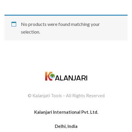
No products were found matching your
selection.
© Kalanjati Tools – All Rights Reserved
Kalanjari International Pvt. Ltd.
Delhi, India