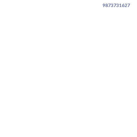
9873731627