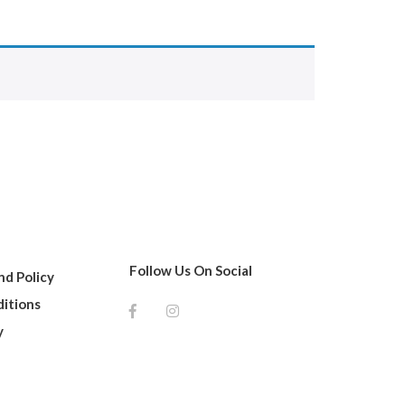
Follow Us On Social
d Policy
itions
y