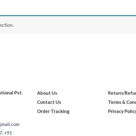
ection.
ational Pvt.
About Us
Return/Refun
Contact Us
Terms & Cond
Order Tracking
Privacy Polic
gmail.com
7,
+91