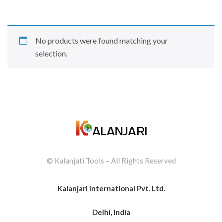
No products were found matching your
selection.
© Kalanjati Tools – All Rights Reserved
Kalanjari International Pvt. Ltd.
Delhi, India