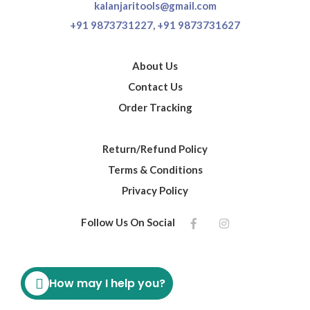
kalanjaritools@gmail.com
+91 9873731227,
+91 9873731627
About Us
Contact Us
Order Tracking
Return/Refund Policy
Terms & Conditions
Privacy Policy
Follow Us On Social
How may I help you?