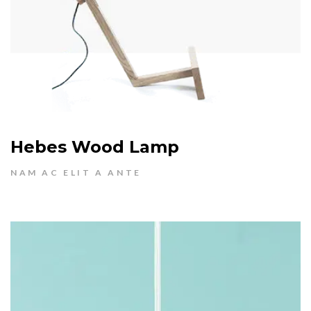
Hebes Wood Lamp
NAM AC ELIT A ANTE