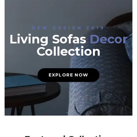
NEW DESIGN 2019
Living Sofas
Decor
Collection
EXPLORE NOW