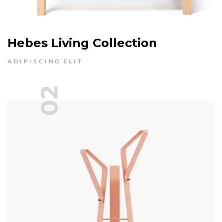
Hebes Living Collection
ADIPISCING ELIT
02