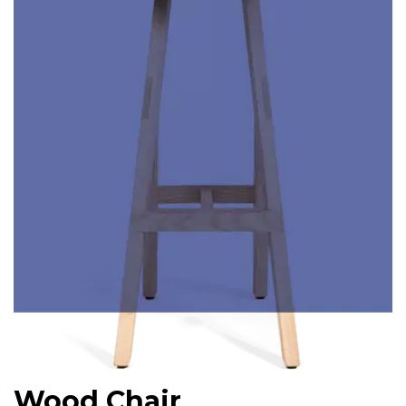
Wood Chair