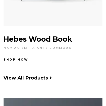
Hebes Wood Book
NAM AC ELIT A ANTE COMMODO
SHOP NOW
View All Products