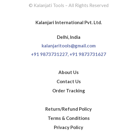
© Kalanjati Tools – All Rights Reserved
Kalanjari International Pvt. Ltd.
Delhi, India
kalanjaritools@gmail.com
+91 9873731227,
+91 9873731627
About Us
Contact Us
Order Tracking
Return/Refund Policy
Terms & Conditions
Privacy Policy