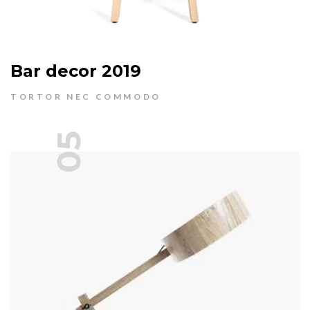
Bar decor 2019
TORTOR NEC COMMODO
05