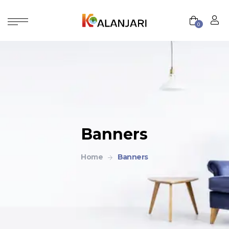
0
Banners
Home
Banners