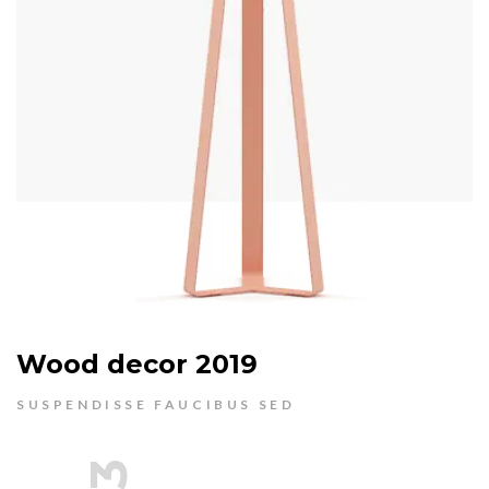
Wood decor 2019
SUSPENDISSE FAUCIBUS SED