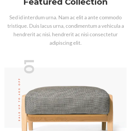
Featured Collection
Sed id interdum urna. Nam ac elit a ante commodo
tristique. Duis lacus urna, condimentum a vehicula a
hendrerit ac nisi. hendrerit ac nisi consectetur
adipiscing elit.
01