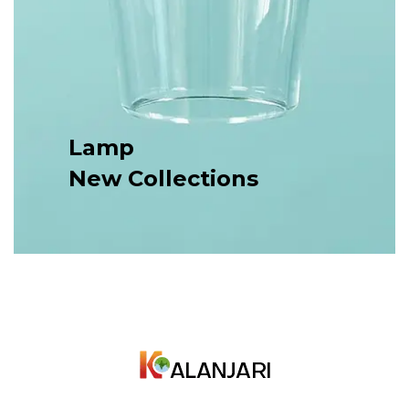
Lamp
New Collections
Nam ac elit a ante commodo tristique. Duis lacus
urna, condimentum nisi.
SHOP NOW