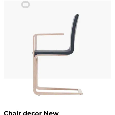
03
Chair decor New