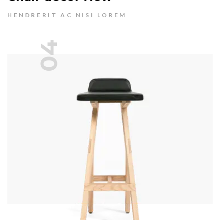
HENDRERIT AC NISI LOREM
04