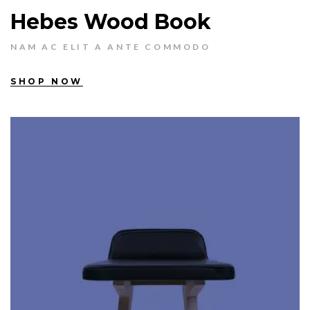
Hebes Wood Book
NAM AC ELIT A ANTE COMMODO
SHOP NOW