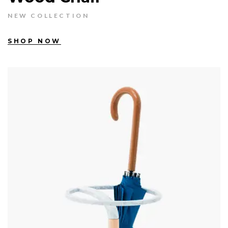
NEW COLLECTION
SHOP NOW