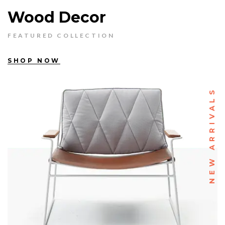
Wood Decor
FEATURED COLLECTION
SHOP NOW
NEW ARRIVALS