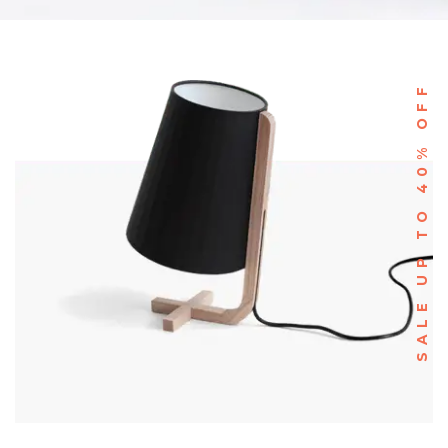
SALE UP TO 40% OFF