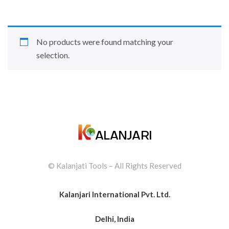
No products were found matching your
selection.
© Kalanjati Tools – All Rights Reserved
Kalanjari International Pvt. Ltd.
Delhi, India