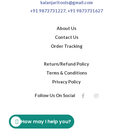
kalanjaritools@gmail.com
+91 9873731227,
+91 9873731627
About Us
Contact Us
Order Tracking
Return/Refund Policy
Terms & Conditions
Privacy Policy
Follow Us On Social
How may I help you?