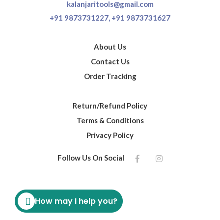
kalanjaritools@gmail.com
+91 9873731227,
+91 9873731627
About Us
Contact Us
Order Tracking
Return/Refund Policy
Terms & Conditions
Privacy Policy
Follow Us On Social
How may I help you?