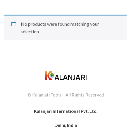
No products were found matching your
selection.
© Kalanjati Tools – All Rights Reserved
Kalanjari International Pvt. Ltd.
Delhi, India