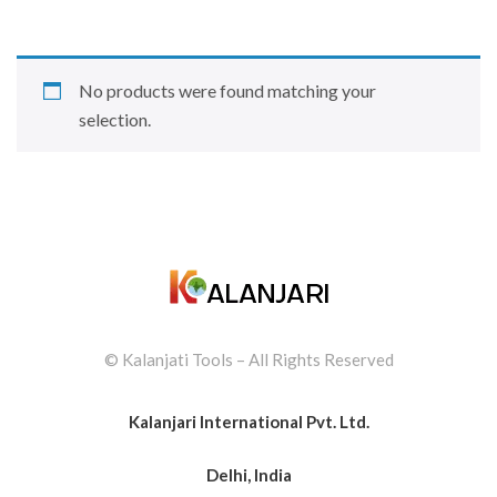
No products were found matching your
selection.
© Kalanjati Tools – All Rights Reserved
Kalanjari International Pvt. Ltd.
Delhi, India