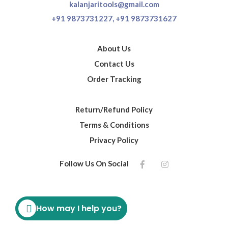
kalanjaritools@gmail.com
+91 9873731227,
+91 9873731627
About Us
Contact Us
Order Tracking
Return/Refund Policy
Terms & Conditions
Privacy Policy
Follow Us On Social
How may I help you?