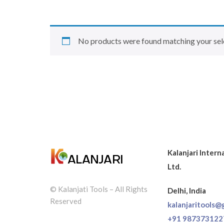
No products were found matching your sel
Kalanjari Intern
Ltd.
© Kalanjati Tools – All Rights
Delhi, India
Reserved
kalanjaritools@
+91 987373122