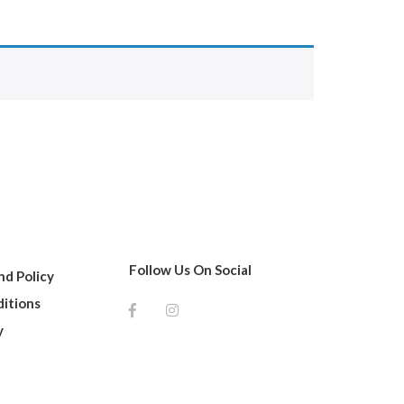
Follow Us On Social
d Policy
itions
y