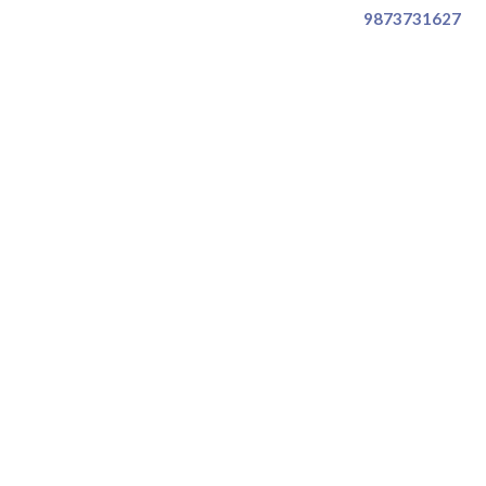
9873731627