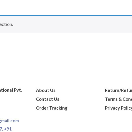
ection.
ational Pvt.
About Us
Return/Refun
Contact Us
Terms & Cond
Order Tracking
Privacy Polic
gmail.com
7,
+91