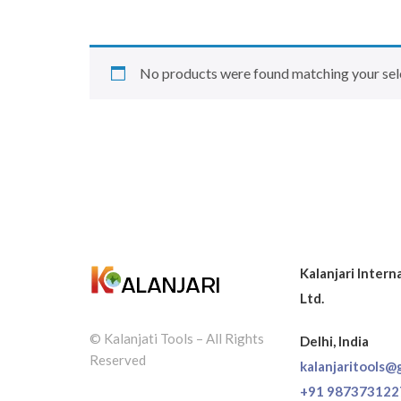
No products were found matching your sel
Kalanjari Intern
Ltd.
© Kalanjati Tools – All Rights
Delhi, India
Reserved
kalanjaritools@
+91 987373122