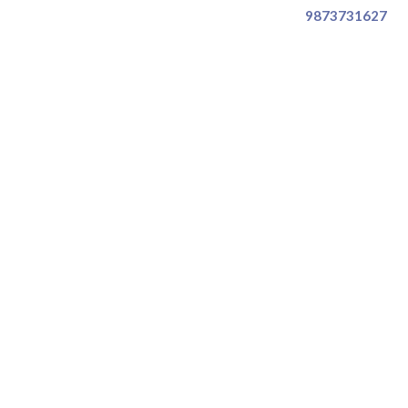
9873731627