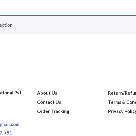
ection.
ational Pvt.
About Us
Return/Refun
Contact Us
Terms & Cond
Order Tracking
Privacy Polic
gmail.com
7,
+91