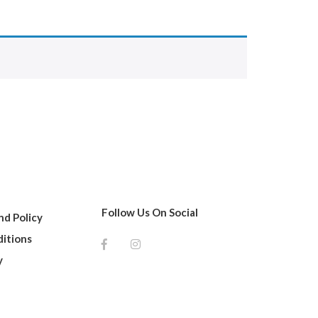
Follow Us On Social
d Policy
itions
y