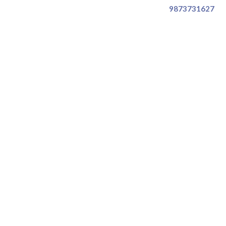
9873731627