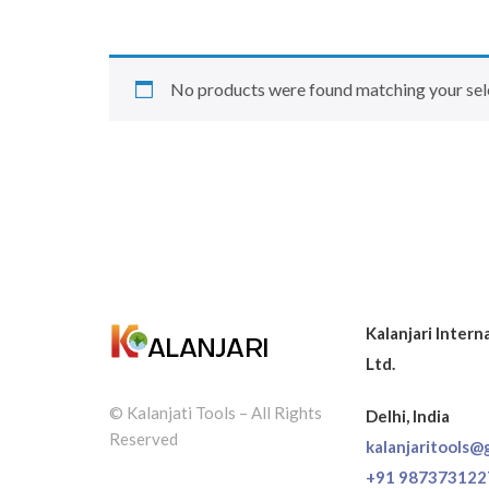
No products were found matching your sel
Kalanjari Intern
Ltd.
© Kalanjati Tools – All Rights
Delhi, India
Reserved
kalanjaritools@
+91 987373122