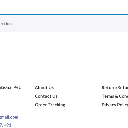
ection.
ational Pvt.
About Us
Return/Refun
Contact Us
Terms & Cond
Order Tracking
Privacy Polic
gmail.com
7,
+91