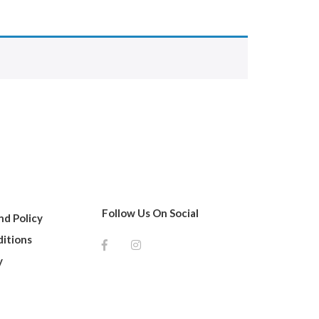
Follow Us On Social
d Policy
itions
y