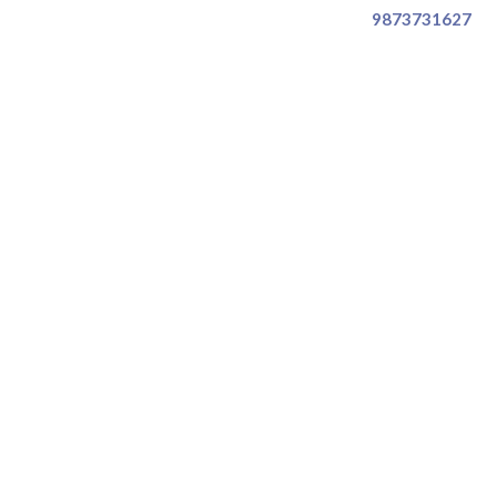
9873731627