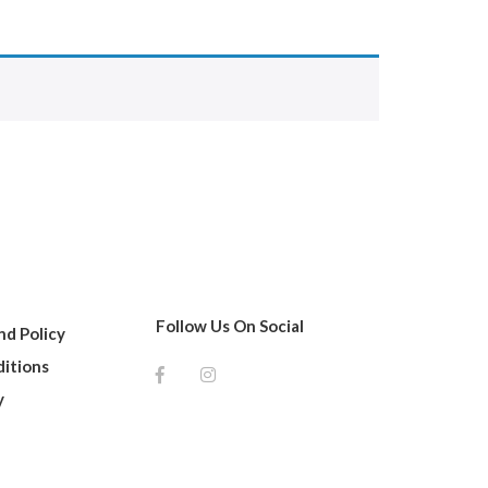
Follow Us On Social
d Policy
itions
y