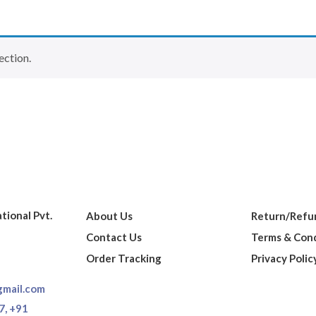
ection.
ational Pvt.
About Us
Return/Refun
Contact Us
Terms & Cond
Order Tracking
Privacy Polic
gmail.com
7,
+91