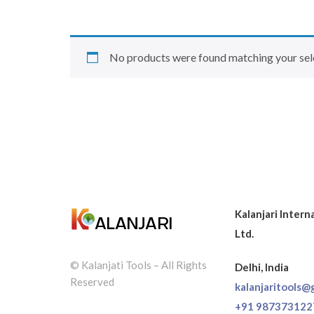
No products were found matching your sel
Kalanjari Intern
Ltd.
© Kalanjati Tools – All Rights
Delhi, India
Reserved
kalanjaritools@
+91 987373122