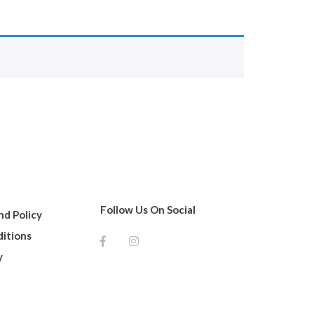
Follow Us On Social
d Policy
itions
y