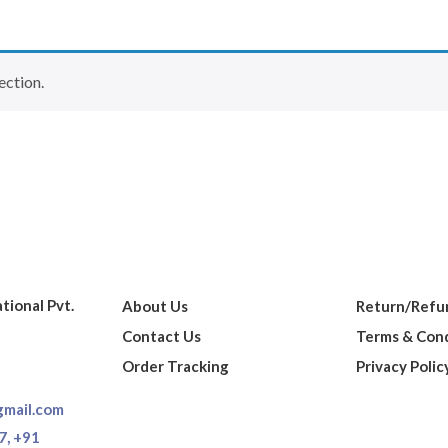
ection.
ational Pvt.
About Us
Return/Refun
Contact Us
Terms & Cond
Order Tracking
Privacy Polic
gmail.com
7,
+91