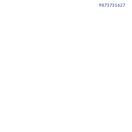
9873731627