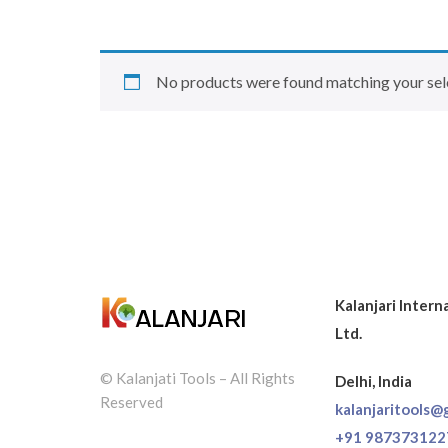
No products were found matching your sel
Kalanjari Intern
Ltd.
© Kalanjati Tools – All Rights
Delhi, India
Reserved
kalanjaritools@
+91 987373122