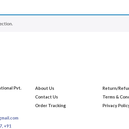
ection.
ational Pvt.
About Us
Return/Refun
Contact Us
Terms & Cond
Order Tracking
Privacy Polic
gmail.com
7,
+91