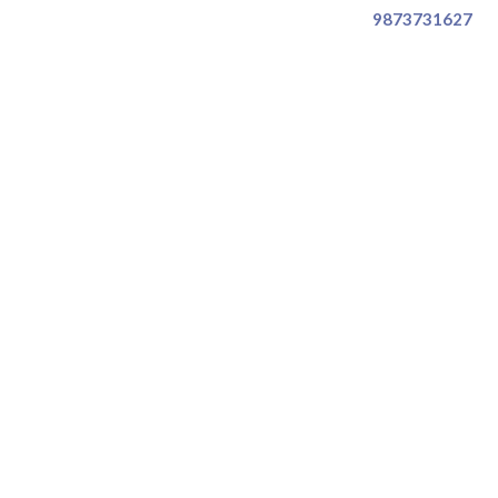
9873731627