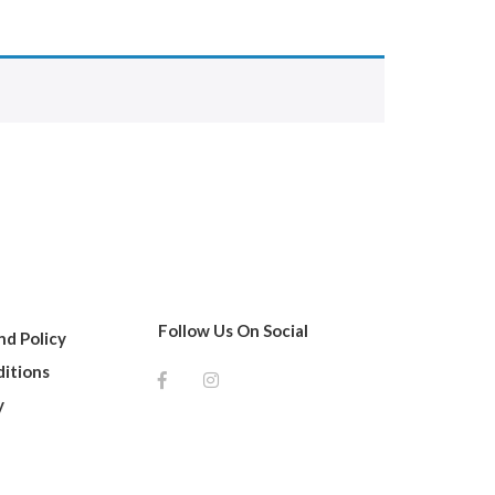
Follow Us On Social
d Policy
itions
y