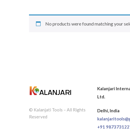
No products were found matching your sel
Kalanjari Intern
Ltd.
© Kalanjati Tools – All Rights
Delhi, India
Reserved
kalanjaritools@
+91 987373122