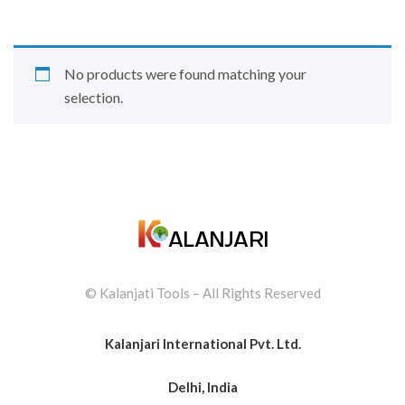
No products were found matching your
selection.
© Kalanjati Tools – All Rights Reserved
Kalanjari International Pvt. Ltd.
Delhi, India