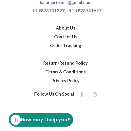
kalanjaritools@gmail.com
+91 9873731227,
+91 9873731627
About Us
Contact Us
Order Tracking
Return/Refund Policy
Terms & Conditions
Privacy Policy
Follow Us On Social
How may I help you?