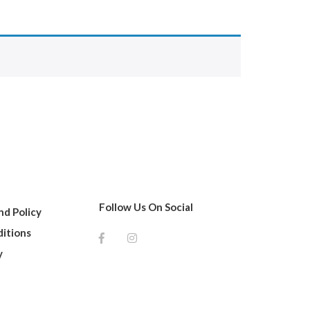
Follow Us On Social
d Policy
itions
y