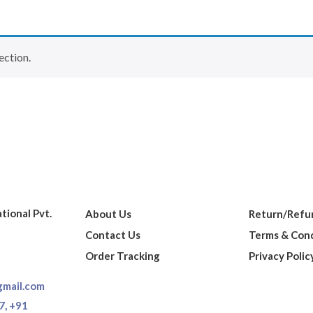
ection.
ational Pvt.
About Us
Return/Refun
Contact Us
Terms & Cond
Order Tracking
Privacy Polic
gmail.com
7,
+91