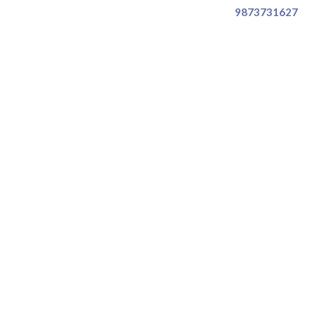
9873731627