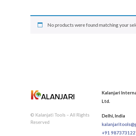
No products were found matching your sel
Kalanjari Intern
Ltd.
© Kalanjati Tools – All Rights
Delhi, India
Reserved
kalanjaritools@
+91 987373122