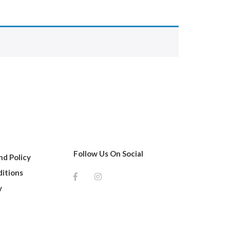
Follow Us On Social
d Policy
itions
y