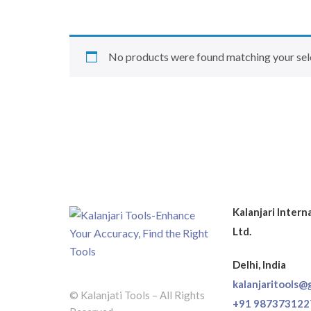
No products were found matching your sel
Kalanjari Intern
Ltd.
Delhi, India
kalanjaritools@
© Kalanjati Tools – All Rights
+91 987373122