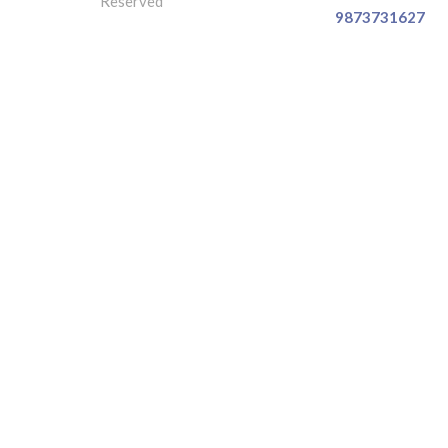
Reserved
9873731627