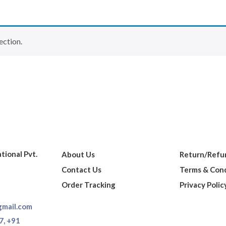
ection.
ational Pvt.
About Us
Return/Refun
Contact Us
Terms & Cond
Order Tracking
Privacy Polic
gmail.com
7,
+91