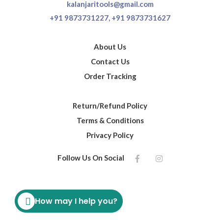
kalanjaritools@gmail.com
+91 9873731227,
+91 9873731627
About Us
Contact Us
Order Tracking
Return/Refund Policy
Terms & Conditions
Privacy Policy
Follow Us On Social
How may I help you?