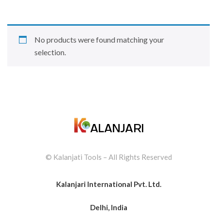
No products were found matching your
selection.
© Kalanjati Tools – All Rights Reserved
Kalanjari International Pvt. Ltd.
Delhi, India